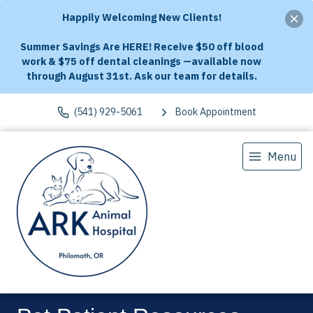
Happily Welcoming New Clients!
Summer Savings Are HERE! Receive $50 off blood
work & $75 off dental cleanings —available now
through August 31st. Ask our team for details.
(541) 929-5061
Book Appointment
Menu