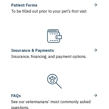
Patient Forms
To be filled out prior to your pet's first visit.
Insurance & Payments
Insurance, financing, and payment options.
FAQs
See our veterinarians' most commonly asked
questions.