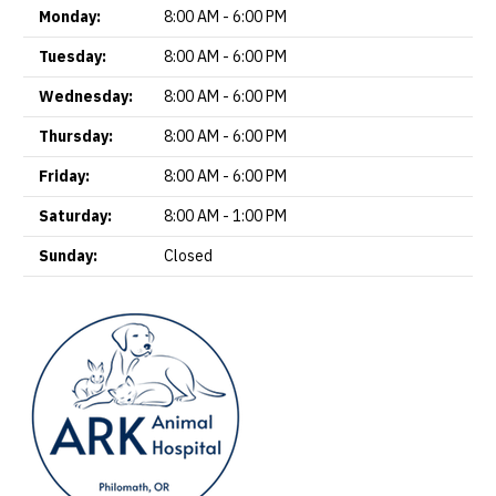
Monday:
8:00 AM - 6:00 PM
Tuesday:
8:00 AM - 6:00 PM
Wednesday:
8:00 AM - 6:00 PM
Thursday:
8:00 AM - 6:00 PM
Friday:
8:00 AM - 6:00 PM
Saturday:
8:00 AM - 1:00 PM
Sunday:
Closed