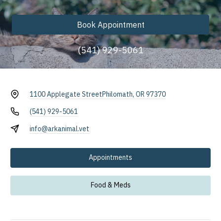
Book Appointment
(541) 929-5061
1100 Applegate Street
Philomath, OR 97370
(541) 929-5061
info@arkanimal.vet
Appointments
Food & Meds