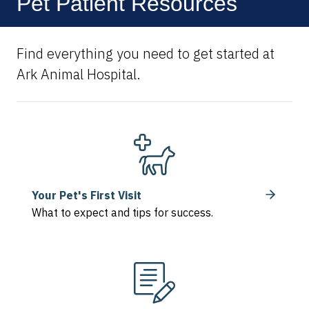
Pet Patient Resources
Find everything you need to get started at
Ark Animal Hospital.
Your Pet's First Visit
What to expect and tips for success.