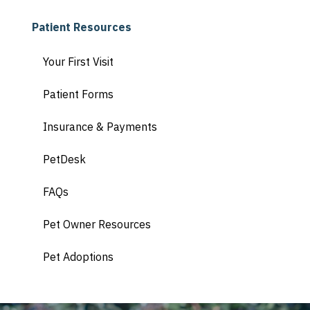
Patient Resources
Your First Visit
Patient Forms
Insurance & Payments
PetDesk
FAQs
Pet Owner Resources
Pet Adoptions