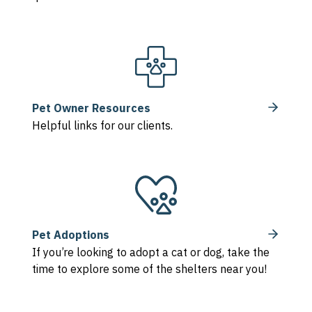
Pet Owner Resources
Helpful links for our clients.
Pet Adoptions
If you’re looking to adopt a cat or dog, take the
time to explore some of the shelters near you!