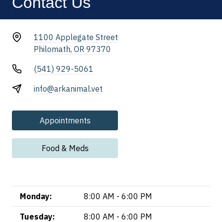
Contact Us
1100 Applegate Street
Philomath, OR 97370
(541) 929-5061
info@arkanimal.vet
Appointments
Food & Meds
Monday:
8:00 AM - 6:00 PM
Tuesday:
8:00 AM - 6:00 PM