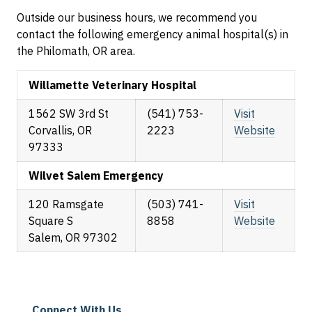
Outside our business hours, we recommend you
contact the following emergency animal hospital(s) in
the Philomath, OR area.
Willamette Veterinary Hospital
1562 SW 3rd St
(541) 753-
Visit
Corvallis, OR
2223
Website
97333
Wilvet Salem Emergency
120 Ramsgate
(503) 741-
Visit
Square S
8858
Website
Salem, OR 97302
Connect With Us