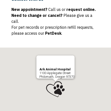
New appointment?
Call us or
request online.
Need to change or cancel?
Please give us a
call.
For pet records or prescription refill requests,
please access our
PetDesk
.
Ark Animal Hospital
1100 Applegate Street
Philomath, Oregon 97370