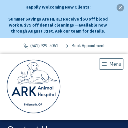
Happily Welcoming New Clients!
Summer Savings Are HERE! Receive $50 off blood
work & $75 off dental cleanings —available now
through August 31st. Ask our team for details.
(541) 929-5061
Book Appointment
Menu