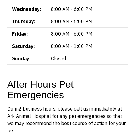
Wednesday:
8:00 AM - 6:00 PM
Thursday:
8:00 AM - 6:00 PM
Friday:
8:00 AM - 6:00 PM
Saturday:
8:00 AM - 1:00 PM
Sunday:
Closed
After Hours Pet
Emergencies
During business hours, please call us immediately at
Ark Animal Hospital for any pet emergencies so that
we may recommend the best course of action for your
pet.