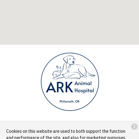
X
Services
Patient Resources
About Us
Contact
Cookies on this website are used to both support the function
and performance of the site, and also for marketing purposes,